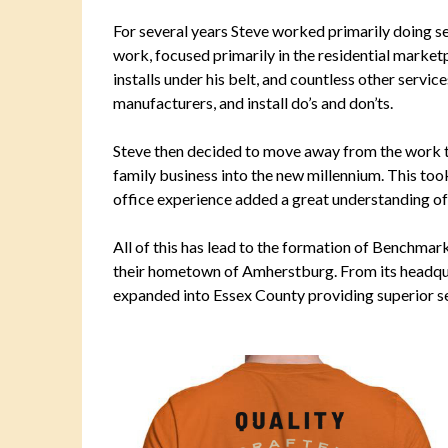
For several years Steve worked primarily doing s
work, focused primarily in the residential market
installs under his belt, and countless other servi
manufacturers, and install do’s and don’ts.
Steve then decided to move away from the work tr
family business into the new millennium. This too
office experience added a great understanding o
All of this has lead to the formation of Benchmar
their hometown of Amherstburg. From its headq
expanded into Essex County providing superior ser