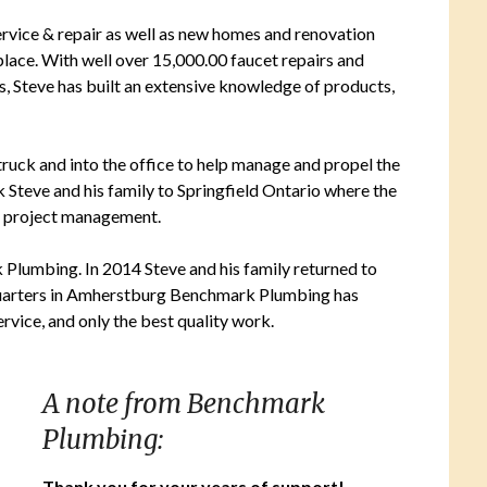
ervice & repair as well as new homes and renovation
place. With well over 15,000.00 faucet repairs and
ces, Steve has built an extensive knowledge of products,
uck and into the office to help manage and propel the
k Steve and his family to Springfield Ontario where the
f project management.
k Plumbing. In 2014 Steve and his family returned to
uarters in Amherstburg Benchmark Plumbing has
vice, and only the best quality work.
A note from Benchmark
Plumbing:
Thank you for your years of support!