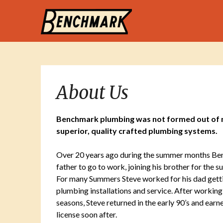
About Us
Benchmark plumbing was not formed out of ne
superior, quality crafted plumbing systems.
Over 20 years ago during the summer months Ben
father to go to work, joining his brother for the
For many Summers Steve worked for his dad getting
plumbing installations and service. After working
seasons, Steve returned in the early 90’s and earn
license soon after.