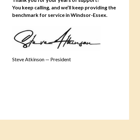
You keep calling, and we’ll keep providing the
benchmark for service in Windsor-Essex.
Steve Atkinson — President