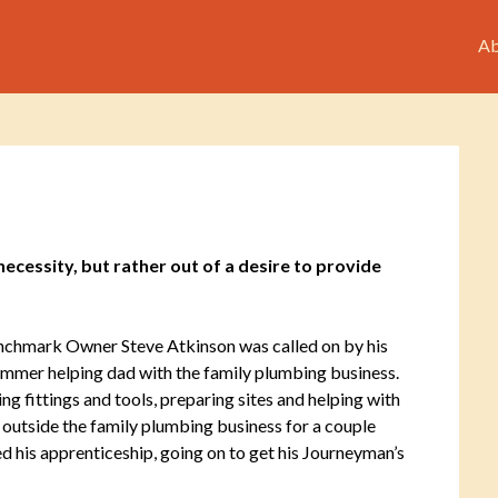
Ab
cessity, but rather out of a desire to provide
chmark Owner Steve Atkinson was called on by his
 summer helping dad with the family plumbing business.
 fittings and tools, preparing sites and helping with
 outside the family plumbing business for a couple
ed his apprenticeship, going on to get his Journeyman’s