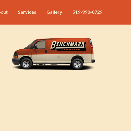
out
Services
Gallery
519-990-0729